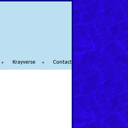
Krayverse
Contact
Open
Open
menu
menu