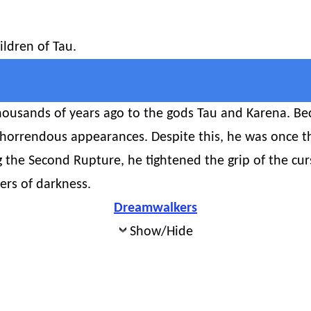
ildren of Tau.
ousands of years ago to the gods Tau and Karena. Beca
 horrendous appearances. Despite this, he was once t
g the Second Rupture, he tightened the grip of the cur
ers of darkness.
Dreamwalkers
Show/Hide