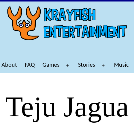
About
FAQ
Games
Stories
Music
Open
Open
menu
menu
Teju Jagua