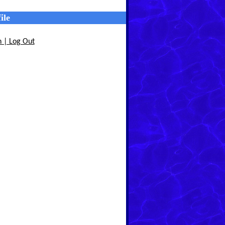
ile
n | Log Out