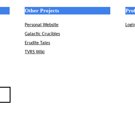
Other Projects
Prof
Personal Website
Logi
Galactic Crucibles
Erudite Tales
TVRS Wiki