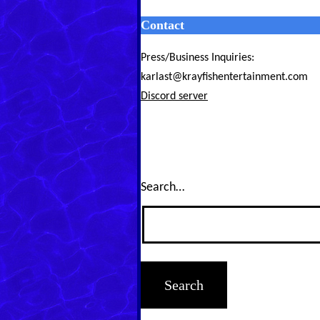
Contact
Press/Business Inquiries:
karlast@krayfishentertainment.com
Discord server
Search…