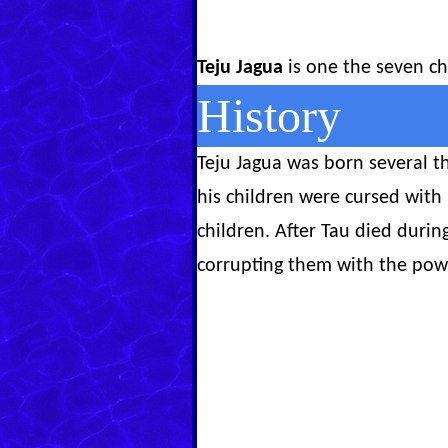
Teju Jagua
is one the seven ch
History
Teju Jagua was born several th
his children were cursed with
children. After Tau died durin
corrupting them with the pow