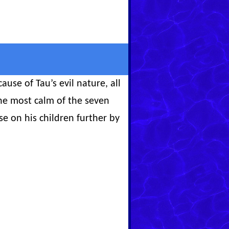
use of Tau’s evil nature, all
he most calm of the seven
se on his children further by