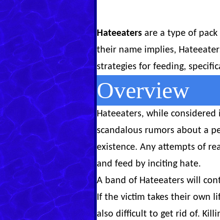
Hateeaters
are a type of pack 
their name implies, Hateeater
strategies for feeding, specifi
Overview
Hateeaters, while considered 
scandalous rumors about a pe
existence. Any attempts of re
and feed by inciting hate.
A band of Hateeaters will con
If the victim takes their own 
also difficult to get rid of. K