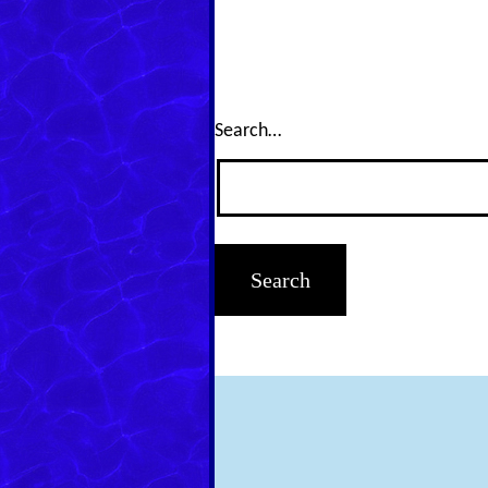
Search…