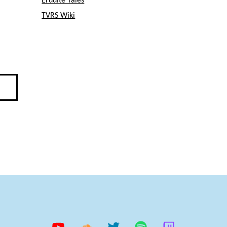
Erudite Tales
TVRS Wiki
YouTube
Soundcloud
Twitter
Spotify
Twitch