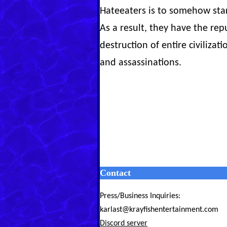
Hateeaters is to somehow sta
As a result, they have the re
destruction of entire civiliz
and assassinations.
Contact
Press/Business Inquiries:
karlast@krayfishentertainment.com
Discord server