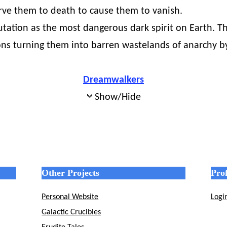
rve them to death to cause them to vanish.
putation as the most dangerous dark spirit on Earth. 
ations turning them into barren wastelands of anarchy
Dreamwalkers
Show/Hide
Other Projects
Prof
Personal Website
Logi
Galactic Crucibles