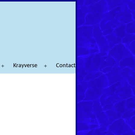
Krayverse
Contact
Open
Open
menu
menu