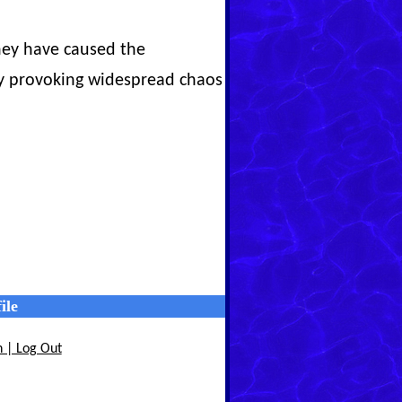
They have caused the
 by provoking widespread chaos
ile
n | Log Out