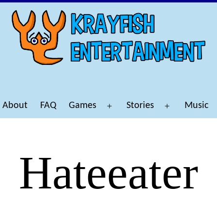
About
FAQ
Games
Stories
Music
Open
Open
menu
menu
Hateeater