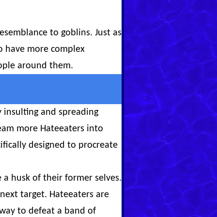
resemblance to goblins. Just as
 to have more complex
people around them.
 insulting and spreading
ream more Hateeaters into
fically designed to procreate
a husk of their former selves.
 next target. Hateeaters are
y way to defeat a band of