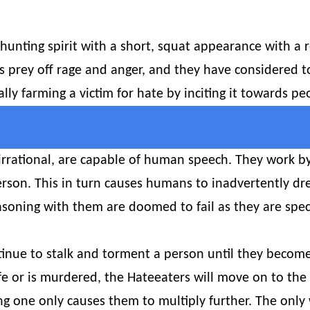
hunting spirit with a short, squat appearance with a 
s prey off rage and anger, and they have considered
cally farming a victim for hate by inciting it towards 
irrational, are capable of human speech. They work by
rson. This in turn causes humans to inadvertently d
asoning with them are doomed to fail as they are speci
tinue to stalk and torment a person until they become 
life or is murdered, the Hateeaters will move on to the
illing one only causes them to multiply further. The onl