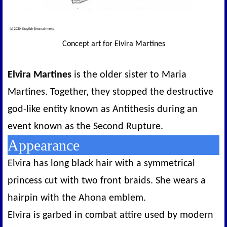
Concept art for Elvira Martines
Elvira Martines
is the older sister to Maria
Martines. Together, they stopped the destructive
god-like entity known as Antithesis during an
event known as the Second Rupture.
Appearance
Elvira has long black hair with a symmetrical
princess cut with two front braids. She wears a
hairpin with the Ahona emblem.
Elvira is garbed in combat attire used by modern