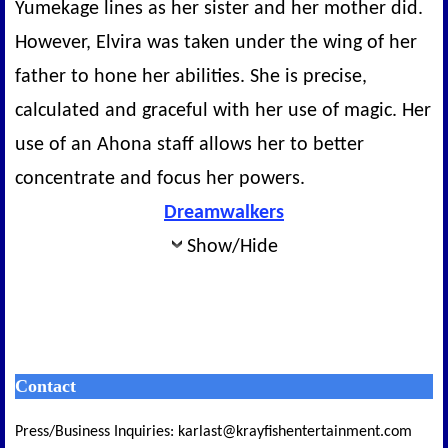
Yumekage lines as her sister and her mother did.
However, Elvira was taken under the wing of her
father to hone her abilities. She is precise,
calculated and graceful with her use of magic. Her
use of an Ahona staff allows her to better
concentrate and focus her powers.
Dreamwalkers
Show/Hide
Contact
Press/Business Inquiries: karlast@krayfishentertainment.com