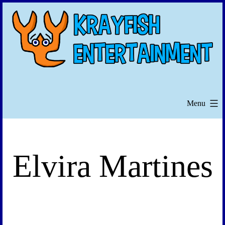
Skip
to
content
Menu
Elvira Martines