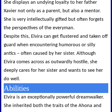
She displays an undying loyalty to her father
Xavier not only as a parent, but also a mentor.
She is very intellectually gifted but often forgets
the perspectives of the everyman.
Despite this, Elvira can get flustered and taken off
guard when encountering humorous or silly
antics – often caused by her sister. Although
Elvira comes across as outwardly hostile, she
deeply cares for her sister and wants to see her
do well.
Abilities
Elvira is an exceptionally powerful dreamwalker.
She inherited both the traits of the Ahona and