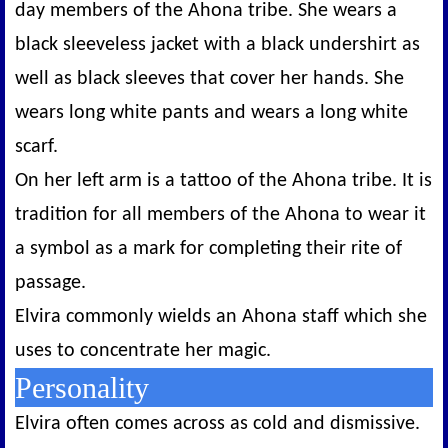
day members of the Ahona tribe. She wears a
black sleeveless jacket with a black undershirt as
well as black sleeves that cover her hands. She
wears long white pants and wears a long white
scarf.
On her left arm is a tattoo of the Ahona tribe. It is
tradition for all members of the Ahona to wear it
a symbol as a mark for completing their rite of
passage.
Elvira commonly wields an Ahona staff which she
uses to concentrate her magic.
Personality
Elvira often comes across as cold and dismissive.