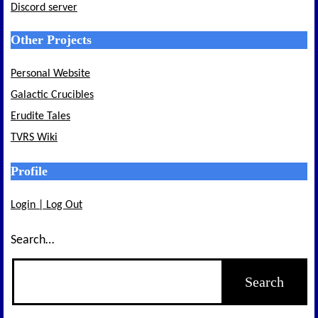
Discord server
Other Projects
Personal Website
Galactic Crucibles
Erudite Tales
TVRS Wiki
Profile
Login | Log Out
Search…