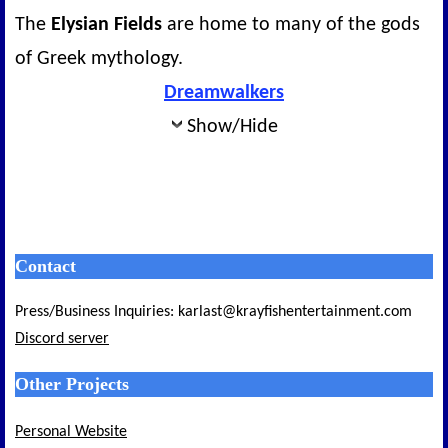
The
Elysian Fields
are home to many of the gods
of Greek mythology.
Dreamwalkers
Show/Hide
Contact
Press/Business Inquiries: karlast@krayfishentertainment.com
Discord server
Other Projects
Personal Website