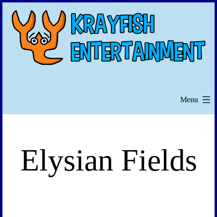
Skip
to
content
Menu
Elysian Fields