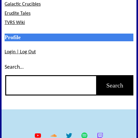
Galactic Crucibles
Erudite Tales
TVRS Wiki
Profile
Login | Log Out
Search…
YouTube
Soundcloud
Twitter
Spotify
Twitch