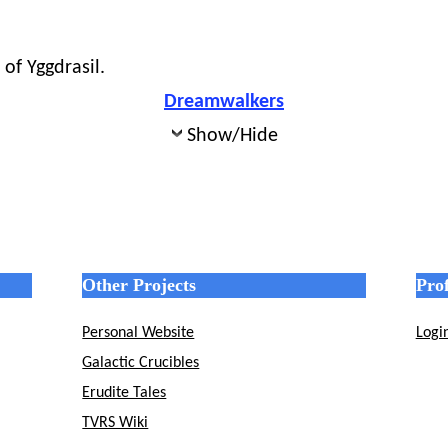
of Yggdrasil.
Dreamwalkers
Show/Hide
Other Projects
Prof
Personal Website
Logi
Galactic Crucibles
Erudite Tales
TVRS Wiki