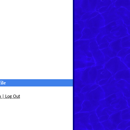
ile
n | Log Out