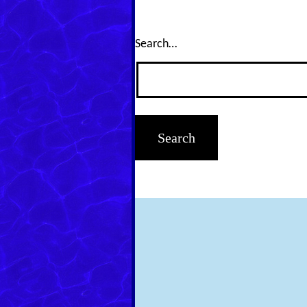
Search…