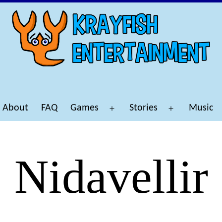
About
FAQ
Games
Stories
Music
Open
Open
menu
menu
Nidavellir