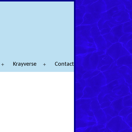
Krayverse
Contact
Open
Open
menu
menu