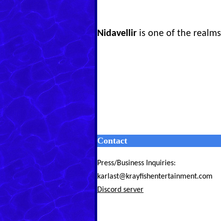
Nidavellir
is one of the realms 
Contact
Press/Business Inquiries:
karlast@krayfishentertainment.com
Discord server