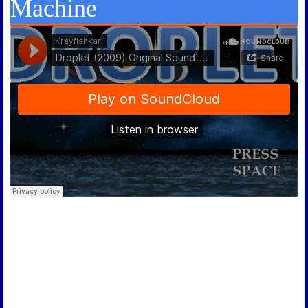
Machine