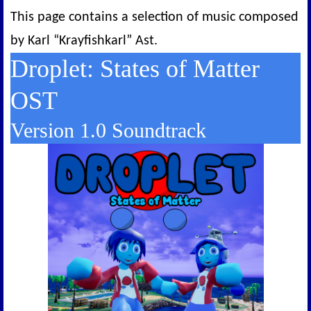
This page contains a selection of music composed
by Karl “Krayfishkarl” Ast.
Droplet: States of Matter
OST
Version 1.0 Soundtrack