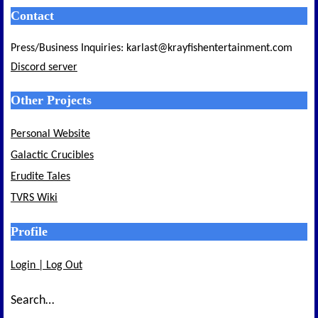
Contact
Press/Business Inquiries: karlast@krayfishentertainment.com
Discord server
Other Projects
Personal Website
Galactic Crucibles
Erudite Tales
TVRS Wiki
Profile
Login | Log Out
Search…