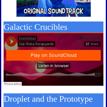
Galactic Crucibles
Droplet and the Prototype