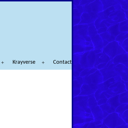
Krayverse
Contact
Open
Open
menu
menu