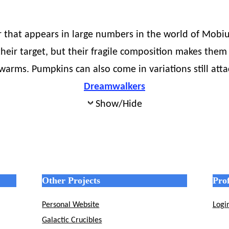
 that appears in large numbers in the world of Mobius.
their target, but their fragile composition makes them 
warms. Pumpkins can also come in variations still atta
Dreamwalkers
Show/Hide
Other Projects
Prof
Personal Website
Logi
Galactic Crucibles