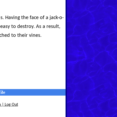
 Having the face of a jack-o-
easy to destroy. As a result,
ched to their vines.
ile
n | Log Out