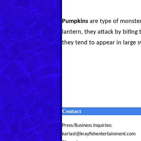
Pumpkins
are type of monster
lantern, they attack by biting 
they tend to appear in large s
Contact
Press/Business Inquiries:
karlast@krayfishentertainment.com