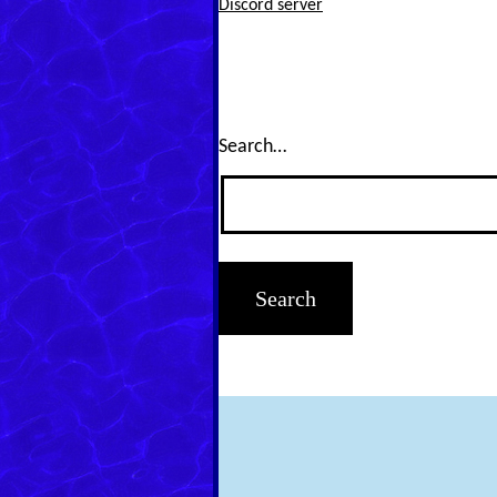
Discord server
Search…