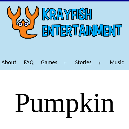
About
FAQ
Games
Stories
Music
Open
Open
menu
menu
Pumpkin