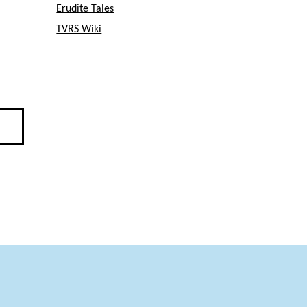
Erudite Tales
TVRS Wiki