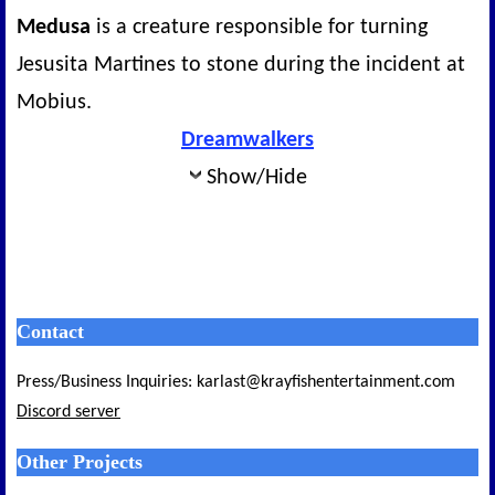
Medusa
is a creature responsible for turning
Jesusita Martines to stone during the incident at
Mobius.
Dreamwalkers
Show/Hide
Contact
Press/Business Inquiries: karlast@krayfishentertainment.com
Discord server
Other Projects