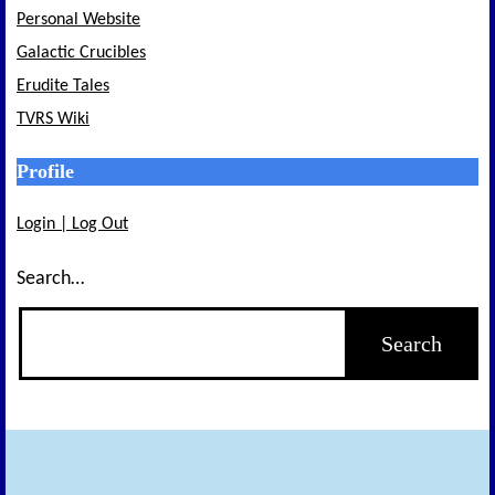
Personal Website
Galactic Crucibles
Erudite Tales
TVRS Wiki
Profile
Login | Log Out
Search…