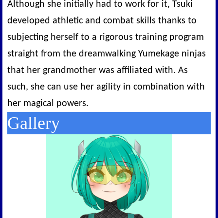
Although she initially had to work for it, Tsuki
developed athletic and combat skills thanks to
subjecting herself to a rigorous training program
straight from the dreamwalking Yumekage ninjas
that her grandmother was affiliated with. As
such, she can use her agility in combination with
her magical powers.
Gallery