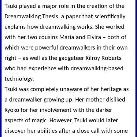
Tsuki played a major role in the creation of the
Dreamwalking Thesis, a paper that scientifically
explains how dreamwalking works. She worked
with her two cousins Maria and Elvira – both of
which were powerful dreamwalkers in their own
right – as well as the gadgeteer Kilroy Roberts
who had experience with dreamwalking-based
technology.
Tsuki was completely unaware of her heritage as
a dreamwalker growing up. Her mother disliked
Kyoko for her involvement with the darker
aspects of magic. However, Tsuki would later
discover her abilities after a close call with some