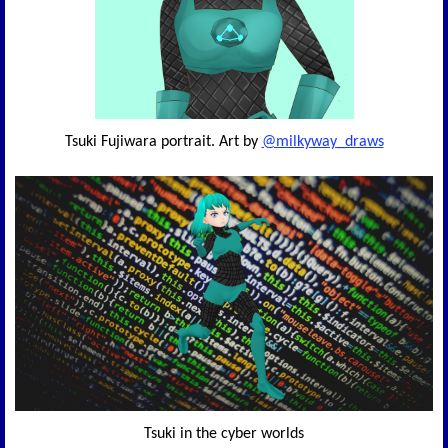
Tsuki Fujiwara portrait. Art by
@milkyway_draws
Tsuki in the cyber worlds