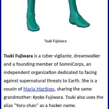
Tsuki Fujiwara
Tsuki Fujiwara
is a cyber vigilante, dreamwalker
and a founding member of SomniCorps, an
independent organization dedicated to facing
against supernatural threats to Earth. She is a
cousin of
Maria Martines
, sharing the same
grandmother: Kyoko Fujiwara. Tsuki also uses the
alias “Yoru-chan” as a hacker name.