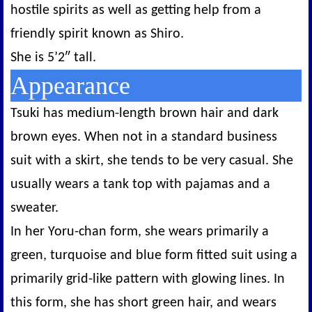
hostile spirits as well as getting help from a
friendly spirit known as Shiro.
She is 5’2″ tall.
Appearance
Tsuki has medium-length brown hair and dark
brown eyes. When not in a standard business
suit with a skirt, she tends to be very casual. She
usually wears a tank top with pajamas and a
sweater.
In her Yoru-chan form, she wears primarily a
green, turquoise and blue form fitted suit using a
primarily grid-like pattern with glowing lines. In
this form, she has short green hair, and wears