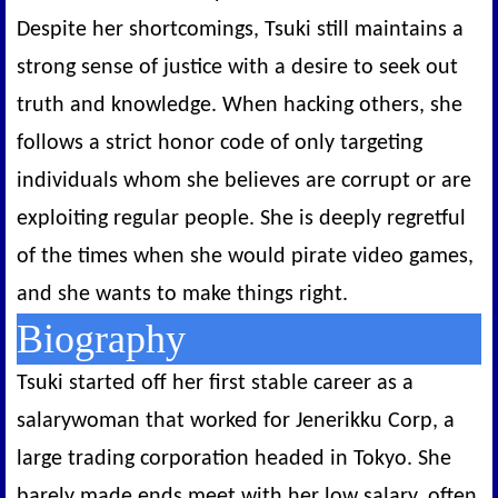
Despite her shortcomings, Tsuki still maintains a
strong sense of justice with a desire to seek out
truth and knowledge. When hacking others, she
follows a strict honor code of only targeting
individuals whom she believes are corrupt or are
exploiting regular people. She is deeply regretful
of the times when she would pirate video games,
and she wants to make things right.
Biography
Tsuki started off her first stable career as a
salarywoman that worked for Jenerikku Corp, a
large trading corporation headed in Tokyo. She
barely made ends meet with her low salary, often