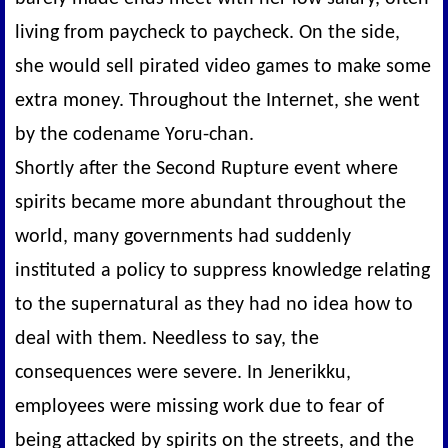
living from paycheck to paycheck. On the side,
she would sell pirated video games to make some
extra money. Throughout the Internet, she went
by the codename Yoru-chan.
Shortly after the Second Rupture event where
spirits became more abundant throughout the
world, many governments had suddenly
instituted a policy to suppress knowledge relating
to the supernatural as they had no idea how to
deal with them. Needless to say, the
consequences were severe. In Jenerikku,
employees were missing work due to fear of
being attacked by spirits on the streets, and the