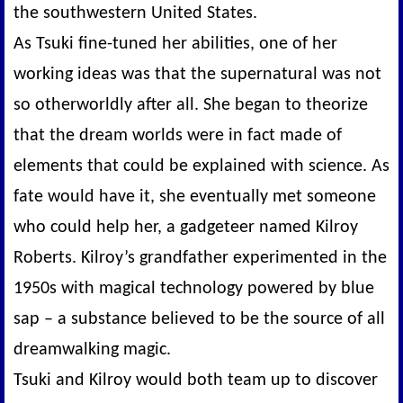
the southwestern United States.
As Tsuki fine-tuned her abilities, one of her
working ideas was that the supernatural was not
so otherworldly after all. She began to theorize
that the dream worlds were in fact made of
elements that could be explained with science. As
fate would have it, she eventually met someone
who could help her, a gadgeteer named Kilroy
Roberts. Kilroy’s grandfather experimented in the
1950s with magical technology powered by blue
sap – a substance believed to be the source of all
dreamwalking magic.
Tsuki and Kilroy would both team up to discover