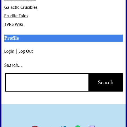
Galactic Crucibles
Erudite Tales
TVRS Wiki
Profile
Login | Log Out
Search…