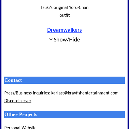
Tsuki’s original Yoru-Chan
outfit
Dreamwalkers
Show/Hide
Contact
Press/Business Inquiries: karlast@krayfishentertainment.com
Discord server
Other Projects
Personal Website