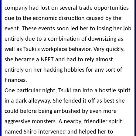
company had lost on several trade opportunities
due to the economic disruption caused by the
event. These events soon led her to losing her job
entirely due to a combination of downsizing as
well as Tsuki’s workplace behavior. Very quickly,
she became a NEET and had to rely almost
entirely on her hacking hobbies for any sort of
finances.
One particular night, Tsuki ran into a hostile spirit
in a dark alleyway. She fended it off as best she
could before being ambushed by even more
aggressive monsters. A nearby, friendlier spirit
named Shiro intervened and helped her to