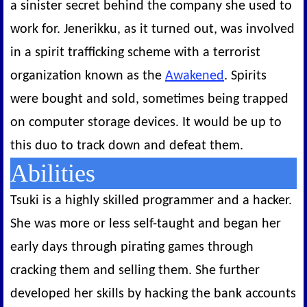
a sinister secret behind the company she used to
work for. Jenerikku, as it turned out, was involved
in a spirit trafficking scheme with a terrorist
organization known as the
Awakened
. Spirits
were bought and sold, sometimes being trapped
on computer storage devices. It would be up to
this duo to track down and defeat them.
Abilities
Tsuki is a highly skilled programmer and a hacker.
She was more or less self-taught and began her
early days through pirating games through
cracking them and selling them. She further
developed her skills by hacking the bank accounts