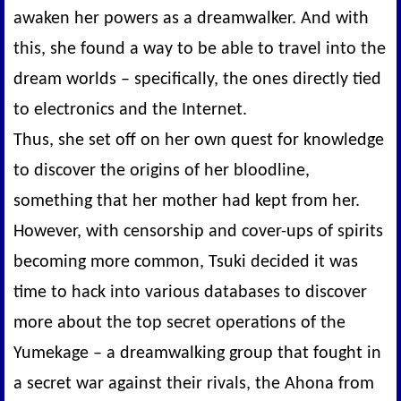
awaken her powers as a dreamwalker. And with
this, she found a way to be able to travel into the
dream worlds – specifically, the ones directly tied
to electronics and the Internet.
Thus, she set off on her own quest for knowledge
to discover the origins of her bloodline,
something that her mother had kept from her.
However, with censorship and cover-ups of spirits
becoming more common, Tsuki decided it was
time to hack into various databases to discover
more about the top secret operations of the
Yumekage – a dreamwalking group that fought in
a secret war against their rivals, the Ahona from