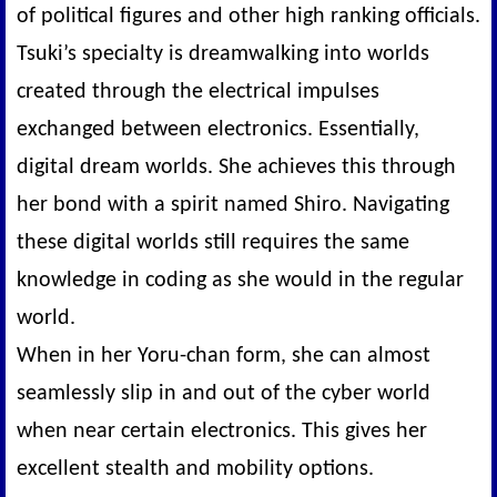
of political figures and other high ranking officials.
Tsuki’s specialty is dreamwalking into worlds
created through the electrical impulses
exchanged between electronics. Essentially,
digital dream worlds. She achieves this through
her bond with a spirit named Shiro. Navigating
these digital worlds still requires the same
knowledge in coding as she would in the regular
world.
When in her Yoru-chan form, she can almost
seamlessly slip in and out of the cyber world
when near certain electronics. This gives her
excellent stealth and mobility options.