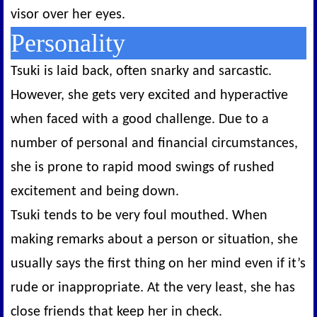
visor over her eyes.
Personality
Tsuki is laid back, often snarky and sarcastic.
However, she gets very excited and hyperactive
when faced with a good challenge. Due to a
number of personal and financial circumstances,
she is prone to rapid mood swings of rushed
excitement and being down.
Tsuki tends to be very foul mouthed. When
making remarks about a person or situation, she
usually says the first thing on her mind even if it’s
rude or inappropriate. At the very least, she has
close friends that keep her in check.