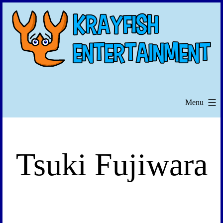
Skip
to
content
Menu
Tsuki Fujiwara