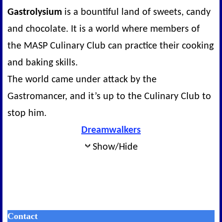
Gastrolysium
is a bountiful land of sweets, candy
and chocolate. It is a world where members of
the MASP Culinary Club can practice their cooking
and baking skills.
The world came under attack by the
Gastromancer, and it’s up to the Culinary Club to
stop him.
Dreamwalkers
Show/Hide
Contact