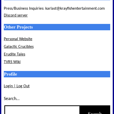
Press/Business Inquiries: karlast@krayfishentertainment.com
Discord server
Other Projects
Personal Website
Galactic Crucibles
Erudite Tales
TVRS Wiki
Profile
Login | Log Out
Search…