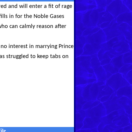
ed and will enter a fit of rage
ills in for the Noble Gases
who can calmly reason after
no interest in marrying Prince
s struggled to keep tabs on
ile