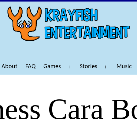
About
FAQ
Games
Stories
Music
Open
Open
menu
menu
ess Cara B