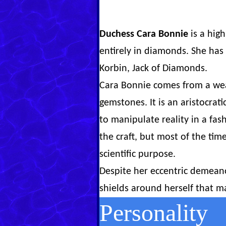
Duchess Cara Bonnie
is a hig
entirely in diamonds. She has
Korbin, Jack of Diamonds.
Cara Bonnie comes from a wea
gemstones. It is an aristocra
to manipulate reality in a fas
the craft, but most of the tim
scientific purpose.
Despite her eccentric demeano
shields around herself that ma
Personality