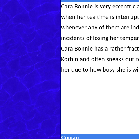
Cara Bonnie is very eccentric a
when her tea time is interrupt
whenever any of them are indi
incidents of losing her temper
Cara Bonnie has a rather frac
Korbin and often sneaks out t
her due to how busy she is wi
Contact