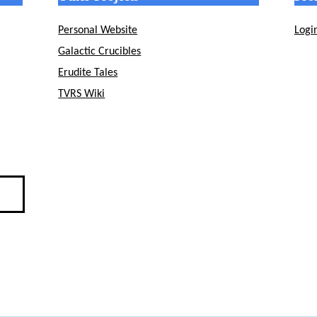
Personal Website
Logi
Galactic Crucibles
Erudite Tales
TVRS Wiki