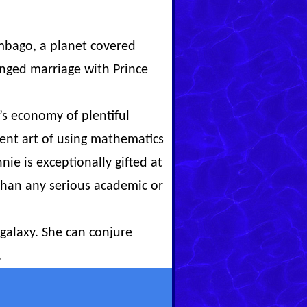
umbago, a planet covered
anged marriage with Prince
s economy of plentiful
ient art of using mathematics
nie is exceptionally gifted at
 than any serious academic or
galaxy. She can conjure
.