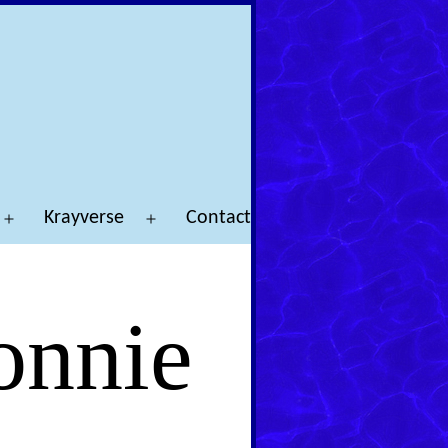
Krayverse
Contact
Open
Open
menu
menu
onnie