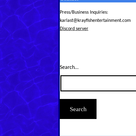
Press/Business Inquiries:
karlast@krayfishentertainment.com
Discord server
Search…