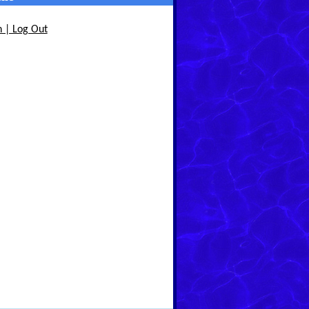
n | Log Out