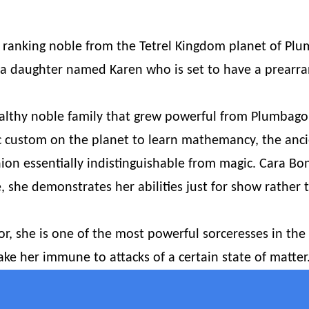
h ranking noble from the Tetrel Kingdom planet of Pl
 a daughter named Karen who is set to have a prearr
lthy noble family that grew powerful from Plumbago’
tic custom on the planet to learn mathemancy, the anc
hion essentially indistinguishable from magic. Cara Bon
e, she demonstrates her abilities just for show rather
r, she is one of the most powerful sorceresses in the 
ke her immune to attacks of a certain state of matter