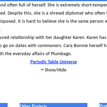
nd often full of herself. She is extremely short-temper
ed. Despite this, she is a shrewd diplomat who often f
sposed. It is hard to believe she is the same person 
.
tured relationship with her daughter Karen. Karen has 
o go on dates with commoners. Cara Bonnie herself ha
th the everyday affairs of Plumbago.
Periodic Table Universe
Show/Hide
Other Projects
Prof