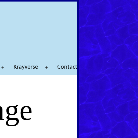
Krayverse
Contact
Open
Open
menu
menu
age