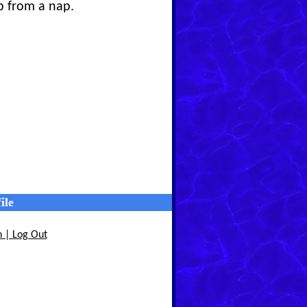
p from a nap.
ile
n | Log Out