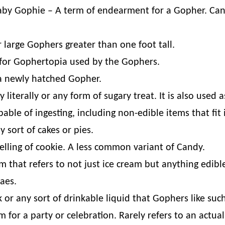
aby Gophie – A term of endearment for a Gopher. Can
 large Gophers greater than one foot tall.
for Gophertopia used by the Gophers.
 a newly hatched Gopher.
iterally or any form of sugary treat. It is also used 
able of ingesting, including non-edible items that fit
 sort of cakes or pies.
elling of cookie. A less common variant of Candy.
 that refers to not just ice cream but anything edible 
aes.
k or any sort of drinkable liquid that Gophers like suc
m for a party or celebration. Rarely refers to an actu