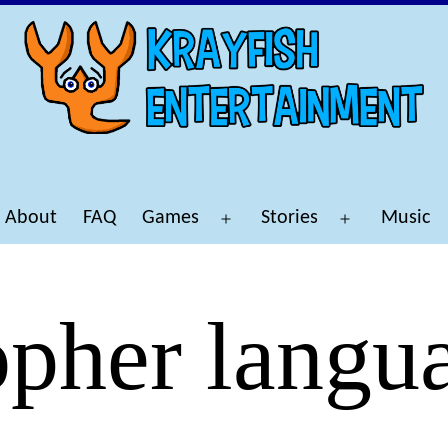
About
FAQ
Games
Stories
Music
Open
Open
menu
menu
pher langu