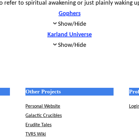
 refer to spiritual awakening or just plainly waking u
Gophers
Show/Hide
Karland Universe
Show/Hide
Other Projects
Prof
Personal Website
Logi
Galactic Crucibles
Erudite Tales
TVRS Wiki