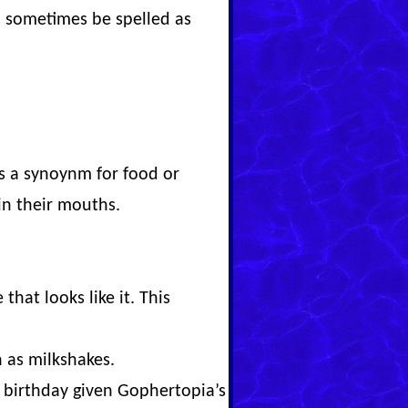
 sometimes be spelled as
as a synoynm for food or
 in their mouths.
that looks like it. This
h as milkshakes.
al birthday given Gophertopia’s