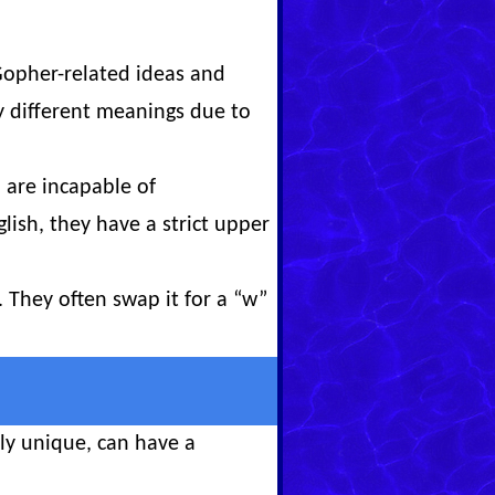
Gopher-related ideas and
 different meanings due to
 are incapable of
ish, they have a strict upper
 They often swap it for a “w”
ly unique, can have a