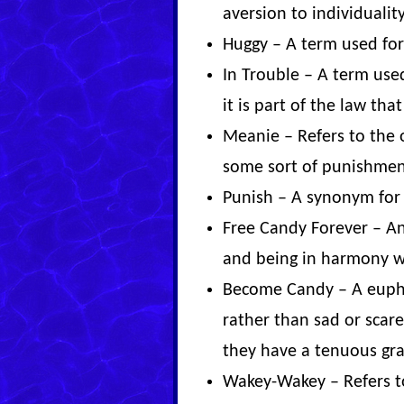
aversion to individuality
Huggy – A term used fo
In Trouble – A term use
it is part of the law that
Meanie – Refers to the 
some sort of punishmen
Punish – A synonym for g
Free Candy Forever – An 
and being in harmony w
Become Candy – A euphe
rather than sad or scar
they have a tenuous gra
Wakey-Wakey – Refers t