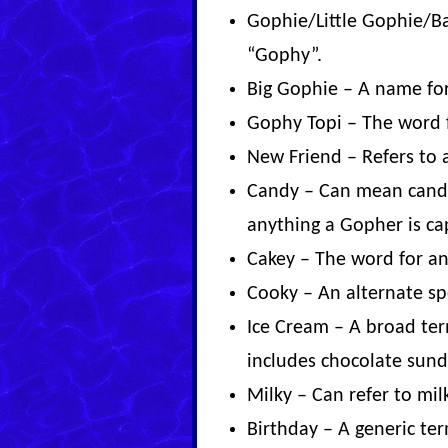
Gophie/Little Gophie/B
“Gophy”.
Big Gophie – A name for
Gophy Topi – The word 
New Friend – Refers to
Candy – Can mean candy l
anything a Gopher is cap
Cakey – The word for any
Cooky – An alternate sp
Ice Cream – A broad term
includes chocolate sund
Milky – Can refer to mil
Birthday – A generic ter