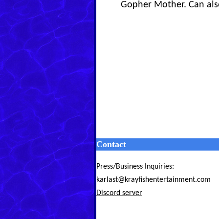
Gopher Mother. Can also
Contact
Press/Business Inquiries:
karlast@krayfishentertainment.com
Discord server