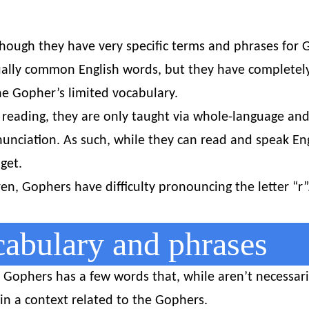
hough they have very specific terms and phrases for 
ually common English words, but they have completely
he Gopher’s limited vocabulary.
reading, they are only taught via whole-language and
nciation. As such, while they can read and speak Engl
get.
n, Gophers have difficulty pronouncing the letter “r”.
bulary and phrases
Gophers has a few words that, while aren’t necessari
n a context related to the Gophers.