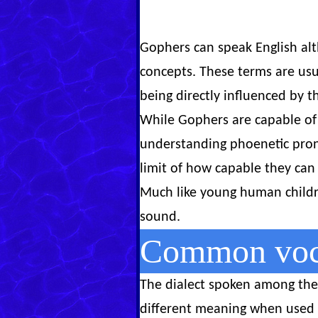
Gophers can speak English alt
concepts. These terms are us
being directly influenced by t
While Gophers are capable of 
understanding phoenetic pronu
limit of how capable they can 
Much like young human childre
sound.
Common voca
The dialect spoken among the 
different meaning when used i