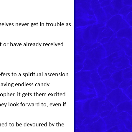
elves never get in trouble as
t or have already received
fers to a spiritual ascension
aving endless candy.
pher, it gets them excited
y look forward to, even if
ned to be devoured by the