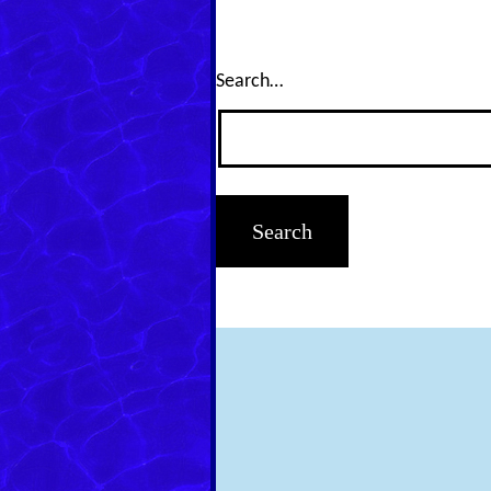
Search…