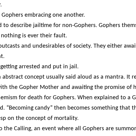
.
r Gophers embracing one another.
d to describe jailtime for non-Gophers. Gophers thems
 nothing is ever their fault.
outcasts and undesirables of society. They either awai
t.
etting arrested and put in jail.
abstract concept usually said aloud as a mantra. It re
ith the Gopher Mother and awaiting the promise of h
mism for death for Gophers. When explained to a Go
ed. “Becoming candy” then becomes something that the
sp on the concept of mortality.
o the Calling, an event where all Gophers are summo