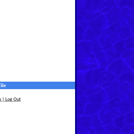
ile
n | Log Out