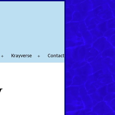
Krayverse
Contact
Open
Open
menu
menu
y