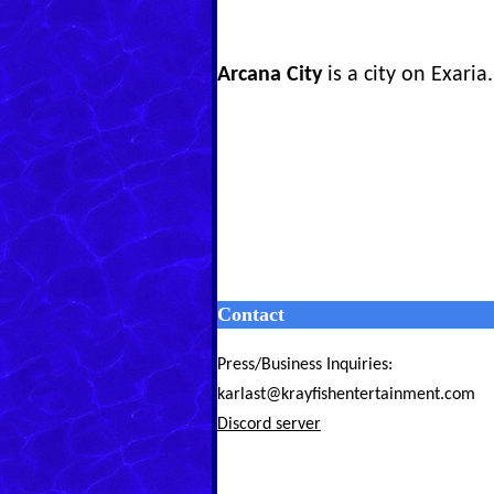
Arcana City
is a city on Exaria.
Contact
Press/Business Inquiries:
karlast@krayfishentertainment.com
Discord server