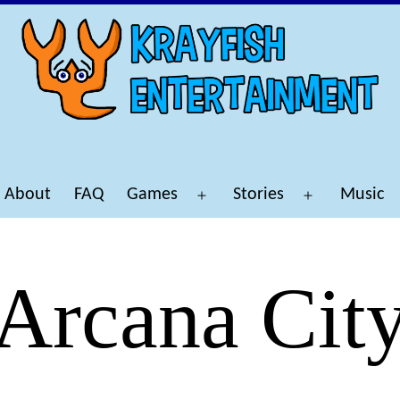
About
FAQ
Games
Stories
Music
Open
Open
menu
menu
Arcana Cit