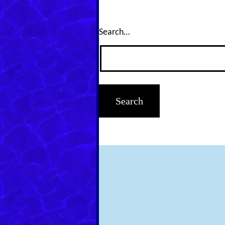
Search…