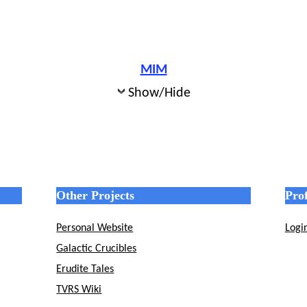
MIM
Show/Hide
Other Projects
Prof
Personal Website
Logi
Galactic Crucibles
Erudite Tales
TVRS Wiki