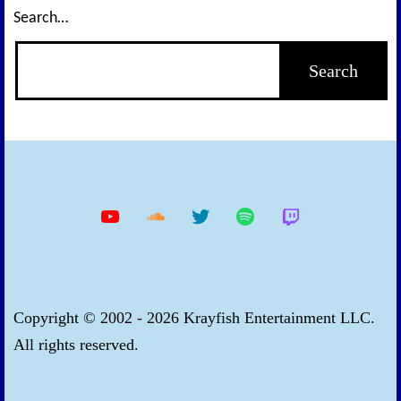
Search…
YouTube
Soundcloud
Twitter
Spotify
Twitch
Copyright © 2002 - 2026 Krayfish Entertainment LLC.
All rights reserved.