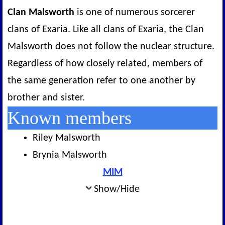
Clan Malsworth
is one of numerous sorcerer
clans of Exaria. Like all clans of Exaria, the Clan
Malsworth does not follow the nuclear structure.
Regardless of how closely related, members of
the same generation refer to one another by
brother and sister.
Known members
Riley Malsworth
Brynia Malsworth
MIM
Show/Hide