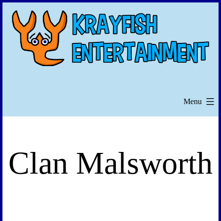
Skip
to
content
Menu
Clan Malsworth