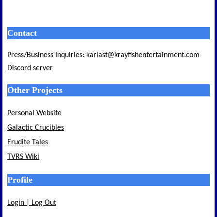
Contact
Press/Business Inquiries: karlast@krayfishentertainment.com
Discord server
Other Projects
Personal Website
Galactic Crucibles
Erudite Tales
TVRS Wiki
Profile
Login | Log Out