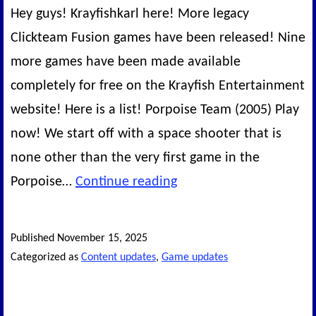
Hey guys! Krayfishkarl here! More legacy
Clickteam Fusion games have been released! Nine
more games have been made available
completely for free on the Krayfish Entertainment
website! Here is a list! Porpoise Team (2005) Play
now! We start off with a space shooter that is
none other than the very first game in the
Another
Porpoise…
Continue reading
wave
of
Published
November 15, 2025
Legacy
Categorized as
Content updates
,
Game updates
Games!