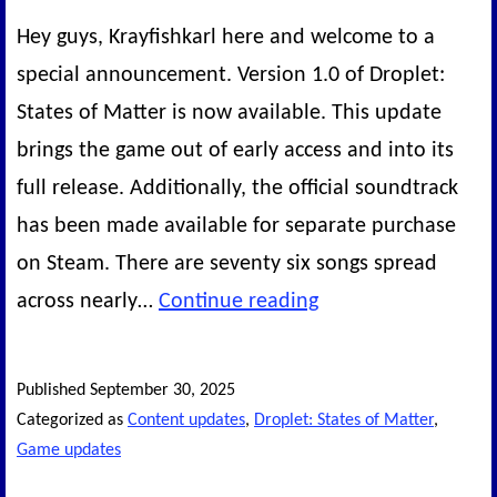
Hey guys, Krayfishkarl here and welcome to a
special announcement. Version 1.0 of Droplet:
States of Matter is now available. This update
brings the game out of early access and into its
full release. Additionally, the official soundtrack
has been made available for separate purchase
on Steam. There are seventy six songs spread
Droplet:
across nearly…
Continue reading
States
of
Published
September 30, 2025
Matter
Categorized as
Content updates
,
Droplet: States of Matter
,
–
Game updates
The