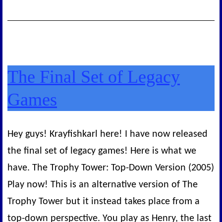
The Final Set of Legacy
Games
Hey guys! Krayfishkarl here! I have now released
the final set of legacy games! Here is what we
have. The Trophy Tower: Top-Down Version (2005)
Play now! This is an alternative version of The
Trophy Tower but it instead takes place from a
top-down perspective. You play as Henry, the last