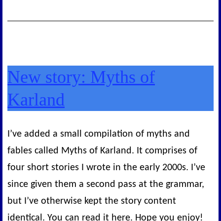
New story: Myths of
Karland
I’ve added a small compilation of myths and
fables called Myths of Karland. It comprises of
four short stories I wrote in the early 2000s. I’ve
since given them a second pass at the grammar,
but I’ve otherwise kept the story content
identical. You can read it here. Hope you enjoy!