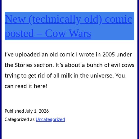
New (technically old) comic
posted – Cow Wars
I’ve uploaded an old comic I wrote in 2005 under
the Stories section. It’s about a bunch of evil cows
trying to get rid of all milk in the universe. You
can read it here!
Published
July 1, 2026
Categorized as
Uncategorized