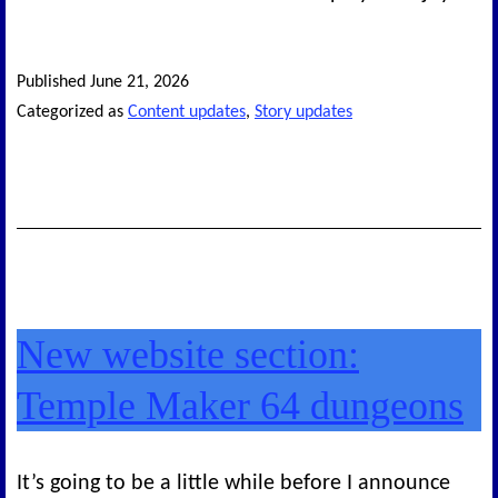
Published
June 21, 2026
Categorized as
Content updates
,
Story updates
New website section:
Temple Maker 64 dungeons
It’s going to be a little while before I announce