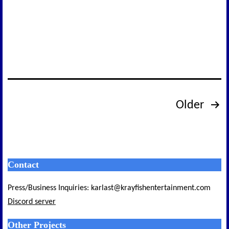
Final
Devlog
Posts
Older
pagination
Contact
Press/Business Inquiries: karlast@krayfishentertainment.com
Discord server
Other Projects