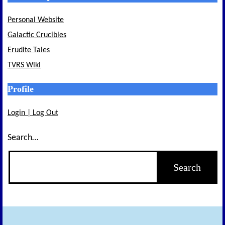
Personal Website
Galactic Crucibles
Erudite Tales
TVRS Wiki
Profile
Login | Log Out
Search…