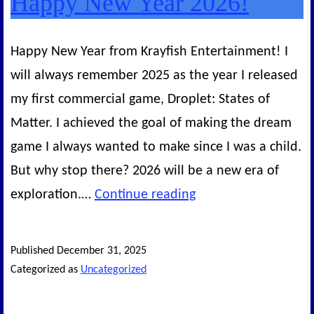
Happy New Year 2026!
Happy New Year from Krayfish Entertainment! I
will always remember 2025 as the year I released
my first commercial game, Droplet: States of
Matter. I achieved the goal of making the dream
game I always wanted to make since I was a child.
But why stop there? 2026 will be a new era of
Happy
exploration.…
Continue reading
New
Year
Published
December 31, 2025
2026!
Categorized as
Uncategorized