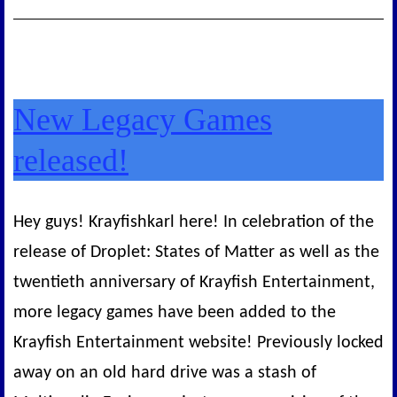
New Legacy Games
released!
Hey guys! Krayfishkarl here! In celebration of the
release of Droplet: States of Matter as well as the
twentieth anniversary of Krayfish Entertainment,
more legacy games have been added to the
Krayfish Entertainment website! Previously locked
away on an old hard drive was a stash of