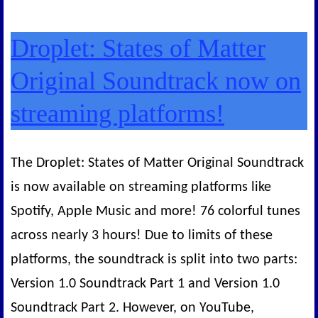
Droplet: States of Matter
Original Soundtrack now on
streaming platforms!
The Droplet: States of Matter Original Soundtrack
is now available on streaming platforms like
Spotify, Apple Music and more! 76 colorful tunes
across nearly 3 hours! Due to limits of these
platforms, the soundtrack is split into two parts:
Version 1.0 Soundtrack Part 1 and Version 1.0
Soundtrack Part 2. However, on YouTube,