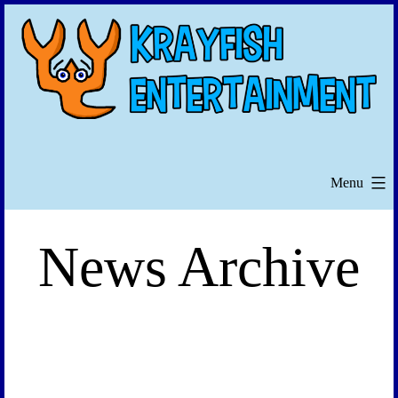
Skip
to
content
Menu
News Archive