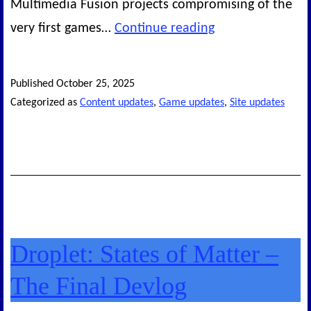
Multimedia Fusion projects compromising of the
New
very first games…
Continue reading
Legacy
Games
Published
October 25, 2025
released!
Categorized as
Content updates
,
Game updates
,
Site updates
Droplet: States of Matter –
The Final Devlog