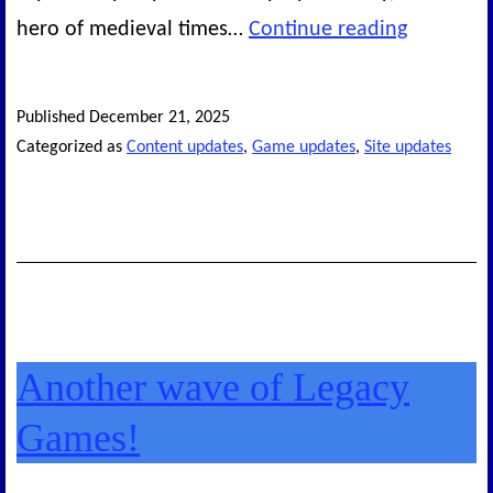
The
hero of medieval times…
Continue reading
Final
Set
Published
December 21, 2025
of
Categorized as
Content updates
,
Game updates
,
Site updates
Legacy
Games
Another wave of Legacy
Games!