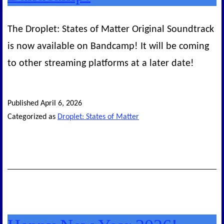
The Droplet: States of Matter Original Soundtrack
is now available on Bandcamp! It will be coming
to other streaming platforms at a later date!
Published
April 6, 2026
Categorized as
Droplet: States of Matter