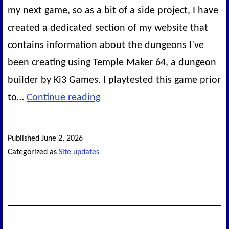
my next game, so as a bit of a side project, I have
created a dedicated section of my website that
contains information about the dungeons I’ve
been creating using Temple Maker 64, a dungeon
builder by Ki3 Games. I playtested this game prior
New
to…
Continue reading
website
section:
Published
June 2, 2026
Temple
Categorized as
Site updates
Maker
64
dungeons