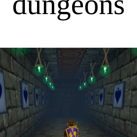
dungeons