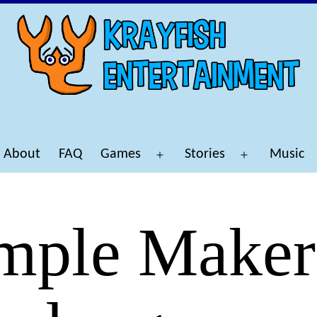
About
FAQ
Games
Stories
Music
Open
Open
menu
menu
mple Maker