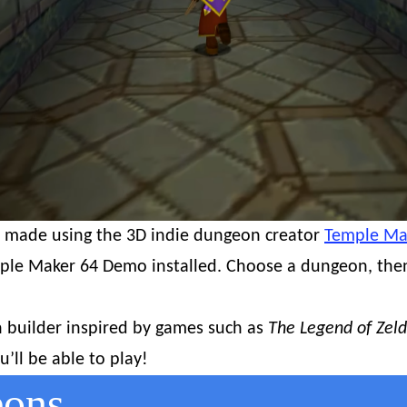
I made using the 3D indie dungeon creator
Temple Ma
ple Maker 64 Demo installed. Choose a dungeon, then 
 builder inspired by games such as
The Legend of Zeld
’ll be able to play!
eons