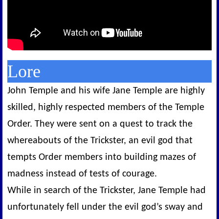
Lore
John Temple and his wife Jane Temple are highly
skilled, highly respected members of the Temple
Order. They were sent on a quest to track the
whereabouts of the Trickster, an evil god that
tempts Order members into building mazes of
madness instead of tests of courage.
While in search of the Trickster, Jane Temple had
unfortunately fell under the evil god’s sway and