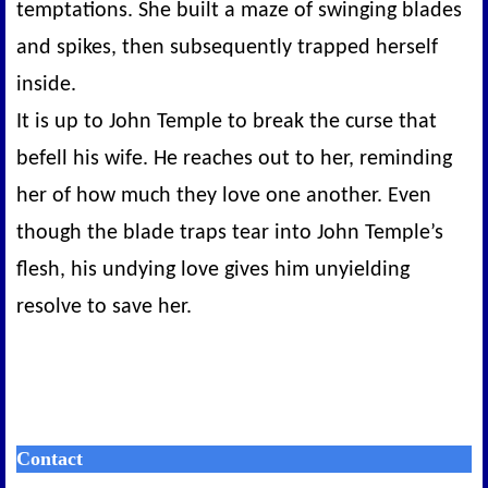
temptations. She built a maze of swinging blades
and spikes, then subsequently trapped herself
inside.
It is up to John Temple to break the curse that
befell his wife. He reaches out to her, reminding
her of how much they love one another. Even
though the blade traps tear into John Temple’s
flesh, his undying love gives him unyielding
resolve to save her.
Contact