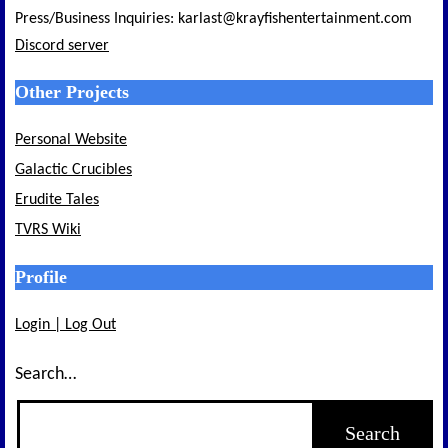
Press/Business Inquiries: karlast@krayfishentertainment.com
Discord server
Other Projects
Personal Website
Galactic Crucibles
Erudite Tales
TVRS Wiki
Profile
Login | Log Out
Search…