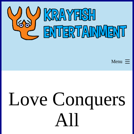
Skip
to
content
Menu
Love Conquers
All