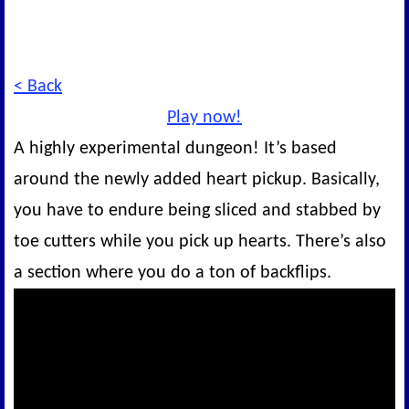
< Back
Play now!
A highly experimental dungeon! It’s based
around the newly added heart pickup. Basically,
you have to endure being sliced and stabbed by
toe cutters while you pick up hearts. There’s also
a section where you do a ton of backflips.