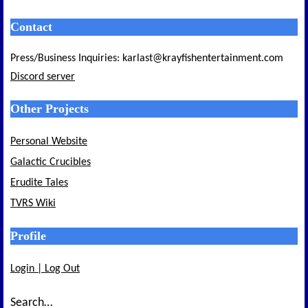
Contact
Press/Business Inquiries: karlast@krayfishentertainment.com
Discord server
Other Projects
Personal Website
Galactic Crucibles
Erudite Tales
TVRS Wiki
Profile
Login | Log Out
Search…