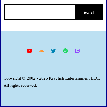
YouTube
Soundcloud
Twitter
Spotify
Twitch
Copyright © 2002 - 2026 Krayfish Entertainment LLC.
All rights reserved.