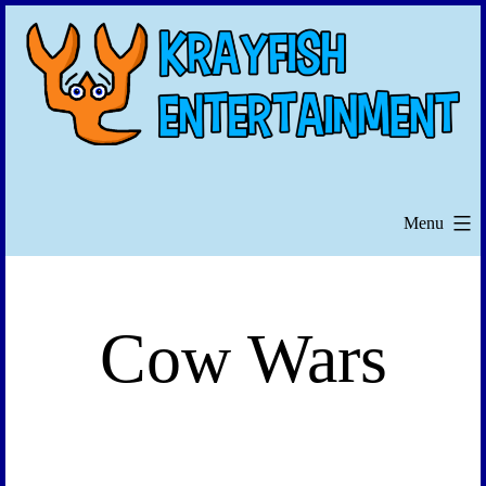
Skip
to
content
Menu
Cow Wars