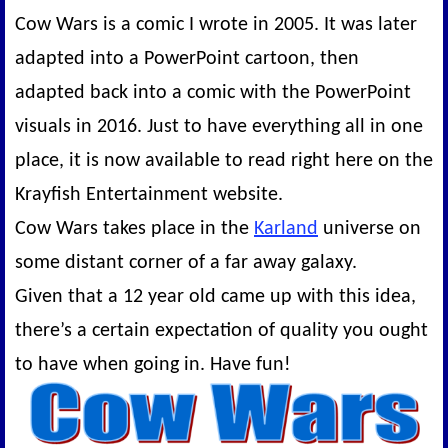
Cow Wars is a comic I wrote in 2005. It was later
adapted into a PowerPoint cartoon, then
adapted back into a comic with the PowerPoint
visuals in 2016. Just to have everything all in one
place, it is now available to read right here on the
Krayfish Entertainment website.
Cow Wars takes place in the
Karland
universe on
some distant corner of a far away galaxy.
Given that a 12 year old came up with this idea,
there’s a certain expectation of quality you ought
to have when going in. Have fun!