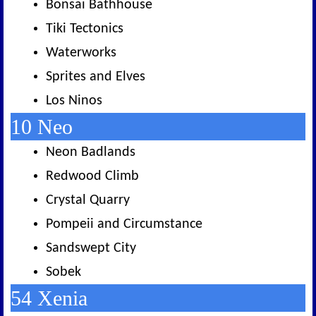
Bonsai Bathhouse
Tiki Tectonics
Waterworks
Sprites and Elves
Los Ninos
10 Neo
Neon Badlands
Redwood Climb
Crystal Quarry
Pompeii and Circumstance
Sandswept City
Sobek
54 Xenia