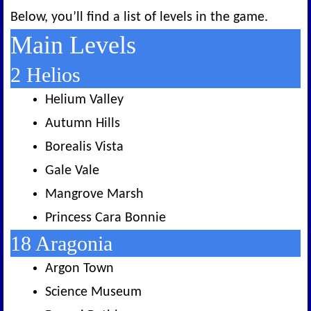
Below, you’ll find a list of levels in the game.
Main Levels
2 Helios
Helium Valley
Autumn Hills
Borealis Vista
Gale Vale
Mangrove Marsh
Princess Cara Bonnie
18 Aragonia
Argon Town
Science Museum