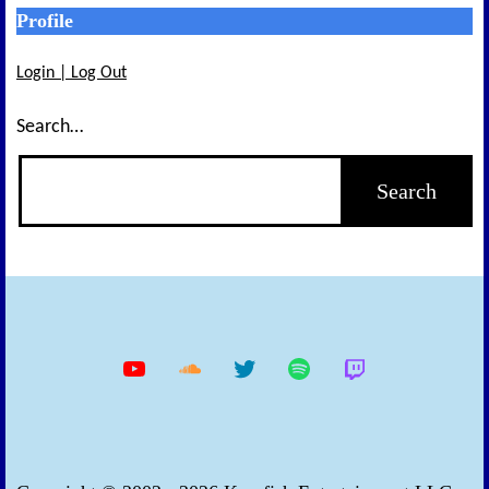
Profile
Login | Log Out
Search…
YouTube
Soundcloud
Twitter
Spotify
Twitch