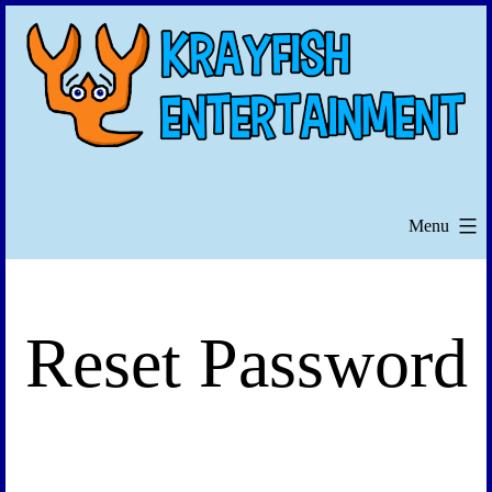
Skip
to
content
Menu
Reset Password