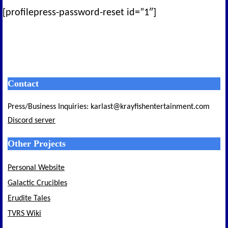
[profilepress-password-reset id=”1″]
Contact
Press/Business Inquiries: karlast@krayfishentertainment.com
Discord server
Other Projects
Personal Website
Galactic Crucibles
Erudite Tales
TVRS Wiki