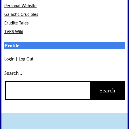
Personal Website
Galactic Crucibles
Erudite Tales
TVRS Wiki
Profile
Login | Log Out
Search…