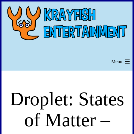
Skip
to
content
Menu
Droplet: States
of Matter –