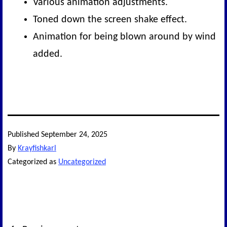
Various animation adjustments.
Toned down the screen shake effect.
Animation for being blown around by wind
added.
Published
September 24, 2025
By
Krayfishkarl
Categorized as
Uncategorized