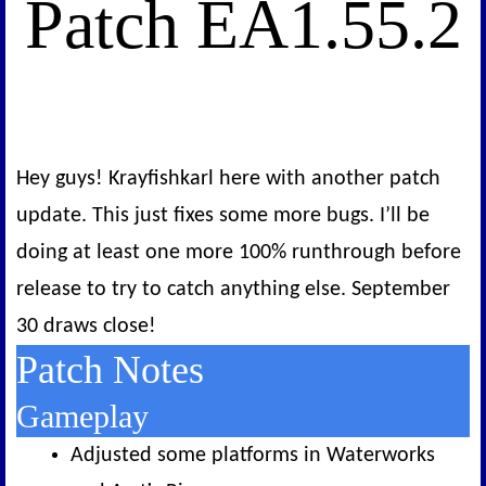
Patch EA1.55.2
Hey guys! Krayfishkarl here with another patch
update. This just fixes some more bugs. I’ll be
doing at least one more 100% runthrough before
release to try to catch anything else. September
30 draws close!
Patch Notes
Gameplay
Adjusted some platforms in Waterworks