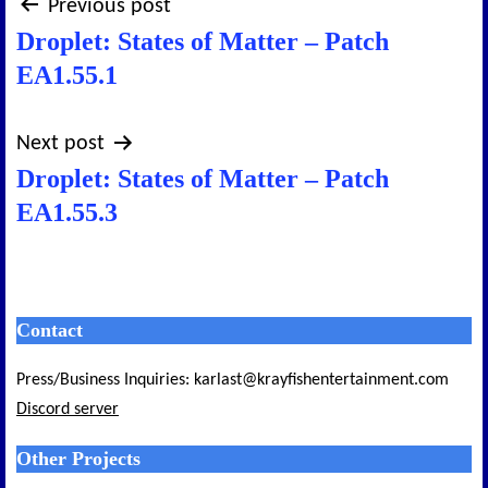
Post
Previous post
Droplet: States of Matter – Patch
navigation
EA1.55.1
Next post
Droplet: States of Matter – Patch
EA1.55.3
Contact
Press/Business Inquiries: karlast@krayfishentertainment.com
Discord server
Other Projects