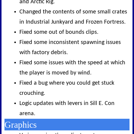
and Arctic Rig.
Changed the contents of some small crates
in Industrial Junkyard and Frozen Fortress.
Fixed some out of bounds clips.
Fixed some inconsistent spawning issues
with factory debris.
Fixed some issues with the speed at which
the player is moved by wind.
Fixed a bug where you could get stuck
crouching.
Logic updates with levers in Sill E. Con
arena.
Graphics