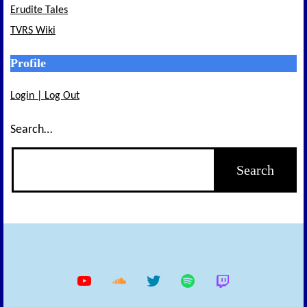
Erudite Tales
TVRS Wiki
Profile
Login | Log Out
Search…
YouTube
Soundcloud
Twitter
Spotify
Twitch