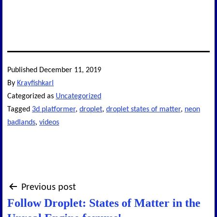
Published
December 11, 2019
By
Krayfishkarl
Categorized as
Uncategorized
Tagged
3d platformer
,
droplet
,
droplet states of matter
,
neon
badlands
,
videos
Post
Previous post
Follow Droplet: States of Matter in the
navigation