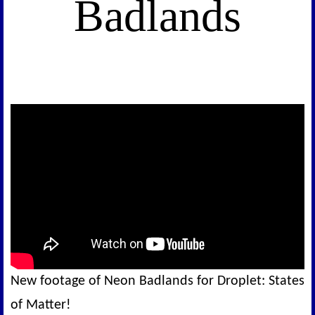
Badlands
New footage of Neon Badlands for Droplet: States
of Matter!