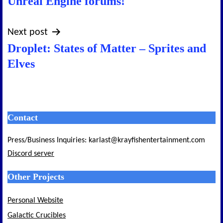
Unreal Engine forums!
Next post
Droplet: States of Matter – Sprites and
Elves
Contact
Press/Business Inquiries: karlast@krayfishentertainment.com
Discord server
Other Projects
Personal Website
Galactic Crucibles