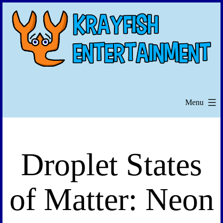
Skip
to
content
Menu
Droplet States
of Matter: Neon