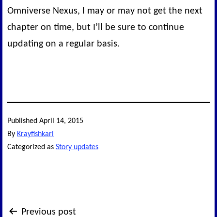
Omniverse Nexus, I may or may not get the next
chapter on time, but I’ll be sure to continue
updating on a regular basis.
Published
April 14, 2015
By
Krayfishkarl
Categorized as
Story updates
Post
Previous post