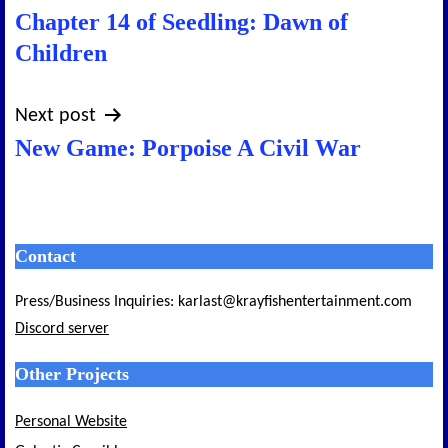
Chapter 14 of Seedling: Dawn of
navigation
Children
Next post
New Game: Porpoise A Civil War
Contact
Press/Business Inquiries: karlast@krayfishentertainment.com
Discord server
Other Projects
Personal Website