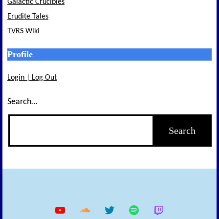
Galactic Crucibles
Erudite Tales
TVRS Wiki
Profile
Login | Log Out
Search…
YouTube
Soundcloud
Twitter
Spotify
Twitch