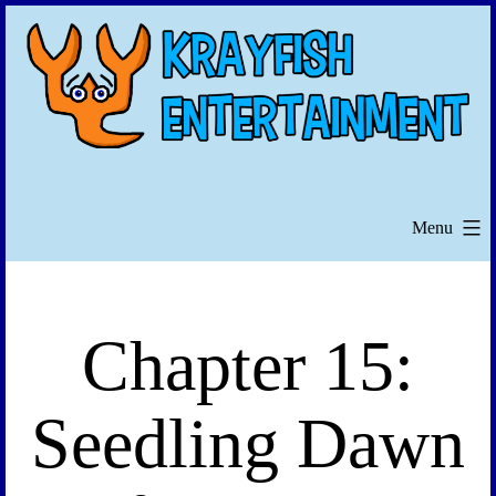
Skip
to
content
Menu
Chapter 15:
Seedling Dawn