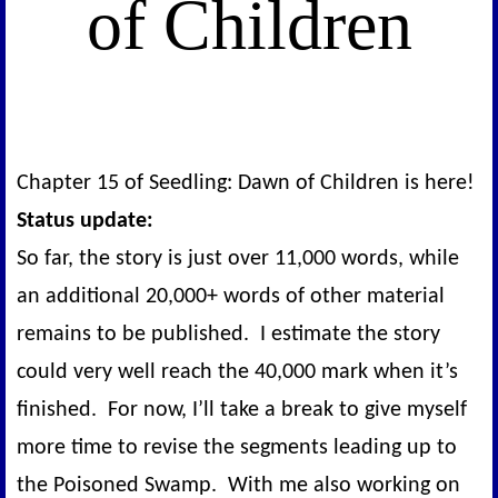
of Children
Chapter 15 of Seedling: Dawn of Children is here!
Status update:
So far, the story is just over 11,000 words, while
an additional 20,000+ words of other material
remains to be published. I estimate the story
could very well reach the 40,000 mark when it’s
finished. For now, I’ll take a break to give myself
more time to revise the segments leading up to
the Poisoned Swamp. With me also working on