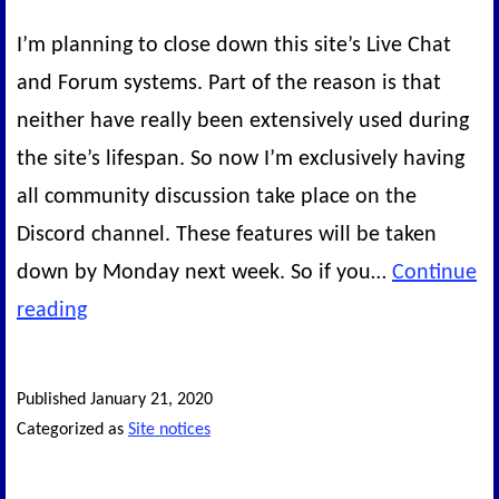
I’m planning to close down this site’s Live Chat
and Forum systems. Part of the reason is that
neither have really been extensively used during
the site’s lifespan. So now I’m exclusively having
all community discussion take place on the
Discord channel. These features will be taken
down by Monday next week. So if you…
Continue
Forums
reading
and
Chat
Published
January 21, 2020
system
Categorized as
Site notices
closing
next