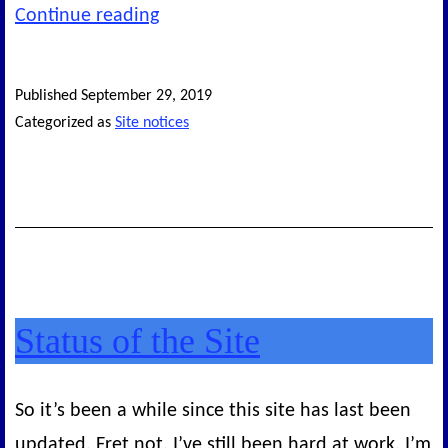
What’s
Continue reading
next
for
Published
September 29, 2019
this
Categorized as
Site notices
site?
Status of the Site
So it’s been a while since this site has last been
updated. Fret not. I’ve still been hard at work. I’m