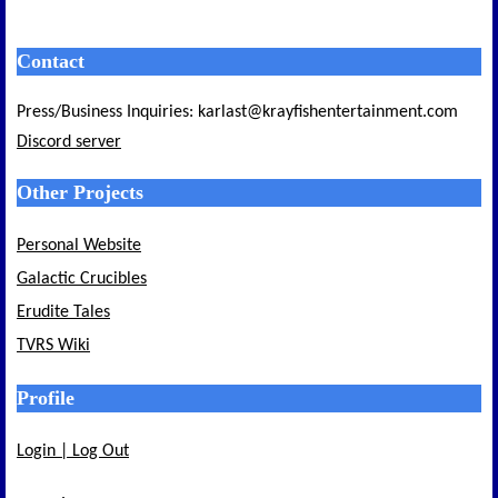
Contact
Press/Business Inquiries: karlast@krayfishentertainment.com
Discord server
Other Projects
Personal Website
Galactic Crucibles
Erudite Tales
TVRS Wiki
Profile
Login | Log Out