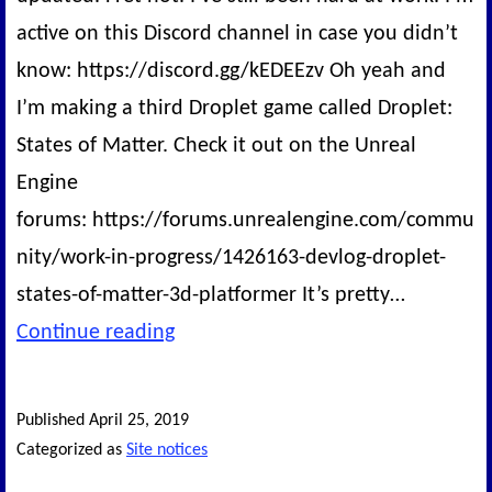
active on this Discord channel in case you didn’t
know: https://discord.gg/kEDEEzv Oh yeah and
I’m making a third Droplet game called Droplet:
States of Matter. Check it out on the Unreal
Engine
forums: https://forums.unrealengine.com/commu
nity/work-in-progress/1426163-devlog-droplet-
states-of-matter-3d-platformer It’s pretty…
Status
Continue reading
of
the
Published
April 25, 2019
Site
Categorized as
Site notices