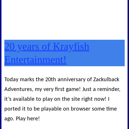
20 years of Krayfish
Entertainment!
Today marks the 20th anniversary of Zackulback
Adventures, my very first game! Just a reminder,
it’s available to play on the site right now! I
ported it to be playable on browser some time
ago. Play here!