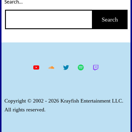
Search…
YouTube
Soundcloud
Twitter
Spotify
Twitch
Copyright © 2002 - 2026 Krayfish Entertainment LLC.
All rights reserved.