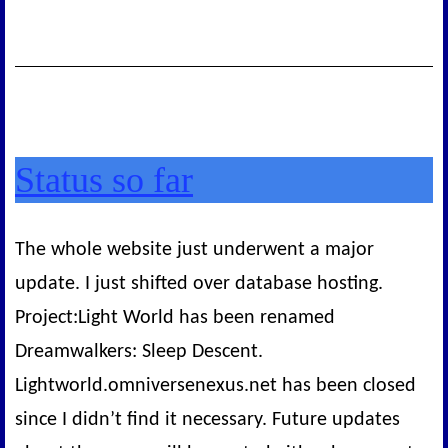
Status so far
The whole website just underwent a major
update. I just shifted over database hosting.
Project:Light World has been renamed
Dreamwalkers: Sleep Descent.
Lightworld.omniversenexus.net has been closed
since I didn’t find it necessary. Future updates