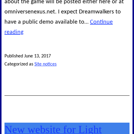
about the game will be posted either here or at
omniversenexus.net. I expect Dreamwalkers to
have a public demo available to…
Continue
Status
reading
so
far
Published
June 13, 2017
Categorized as
Site notices
New website for Light