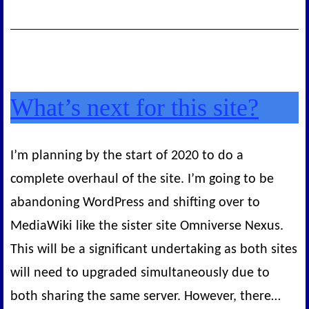
Monday
What’s next for this site?
I’m planning by the start of 2020 to do a
complete overhaul of the site. I’m going to be
abandoning WordPress and shifting over to
MediaWiki like the sister site Omniverse Nexus.
This will be a significant undertaking as both sites
will need to upgraded simultaneously due to
both sharing the same server. However, there…