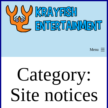
Skip
to
content
Menu
Category:
Site notices