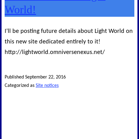
World!
I’ll be posting future details about Light World on
this new site dedicated entirely to it!
http://lightworld.omniversenexus.net/
Published
September 22, 2016
Categorized as
Site notices