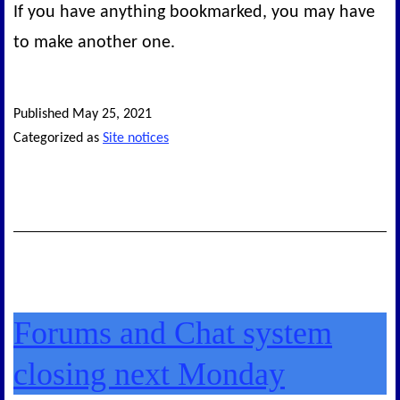
If you have anything bookmarked, you may have
to make another one.
Published
May 25, 2021
Categorized as
Site notices
Forums and Chat system
closing next Monday