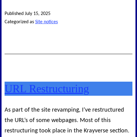
Published
July 15, 2025
Categorized as
Site notices
URL Restructuring
As part of the site revamping, I’ve restructured
the URL’s of some webpages. Most of this
restructuring took place in the Krayverse section.