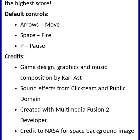
the highest score!
Default controls:
Arrows – Move
Space – Fire
P – Pause
Credits:
Game design, graphics and music
composition by Karl Ast
Sound effects from Clickteam and Public
Domain
Created with Multimedia Fusion 2
Developer.
Credit to NASA for space background image