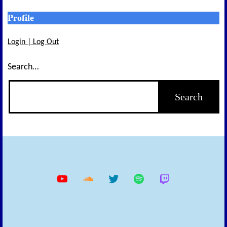
Profile
Login | Log Out
Search…
YouTube
Soundcloud
Twitter
Spotify
Twitch