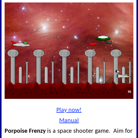
Play now!
Manual
Porpoise Frenzy
is a space shooter game. Aim for