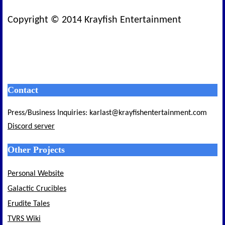
Copyright © 2014 Krayfish Entertainment
Contact
Press/Business Inquiries: karlast@krayfishentertainment.com
Discord server
Other Projects
Personal Website
Galactic Crucibles
Erudite Tales
TVRS Wiki