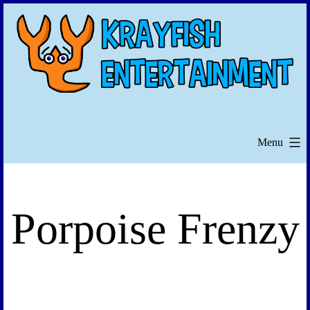
Skip
to
content
Menu
Porpoise Frenzy