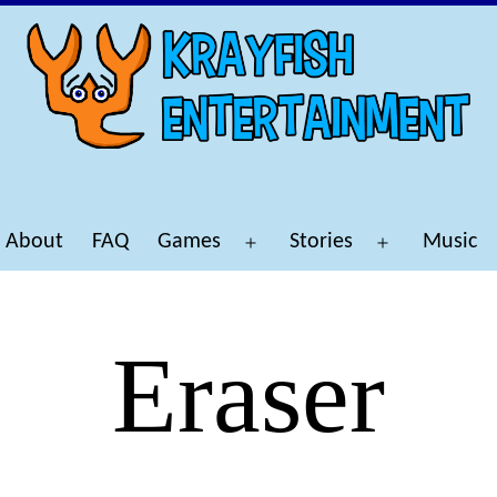
About
FAQ
Games
Stories
Music
Open
Open
menu
menu
Eraser