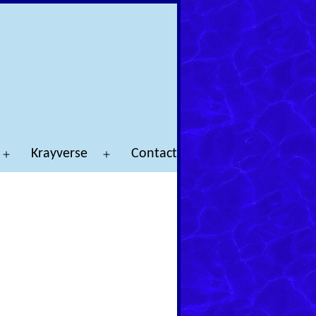
Krayverse
Contact
Open
Open
menu
menu