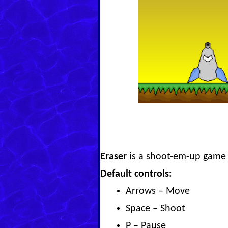
Eraser
is a shoot-em-up game 
Default controls:
Arrows – Move
Space – Shoot
P – Pause