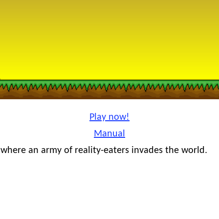
Play now!
Manual
where an army of reality-eaters invades the world.