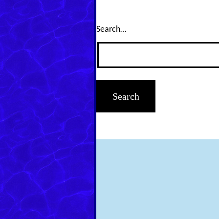
Search…