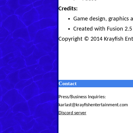
Credits:
Game design, graphics a
Created with Fusion 2.5
Copyright © 2014 Krayfish En
Contact
Press/Business Inquiries:
karlast@krayfishentertainment.com
Discord server