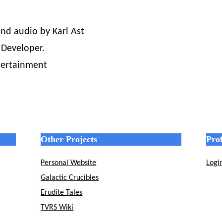
nd audio by Karl Ast
 Developer.
tertainment
Other Projects
Prof
Personal Website
Logi
Galactic Crucibles
Erudite Tales
TVRS Wiki