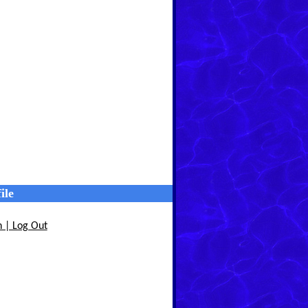
ile
n | Log Out